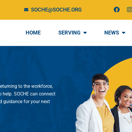
F
I
SOCHE@SOCHE.ORG
a
c
e
t
b
HOME
SERVING
NEWS
o
o
r
k
returning to the workforce,
 to help. SOCHE can connect
nd guidance for your next