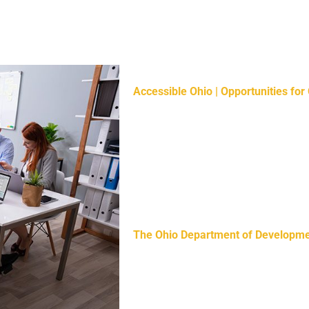
Helpful Resources:
Accessible Ohio | Opportunities for 
to experience everything our great s
prioritization of accessibility from 
everyone can experience Ohio equita
Ohioans with Disabilities offers per
identify barriers, set goals, and pr
accessibility.
The Ohio Department of Development
consist of subject matter experts w
support for people with developmental
providers, and county developmental 