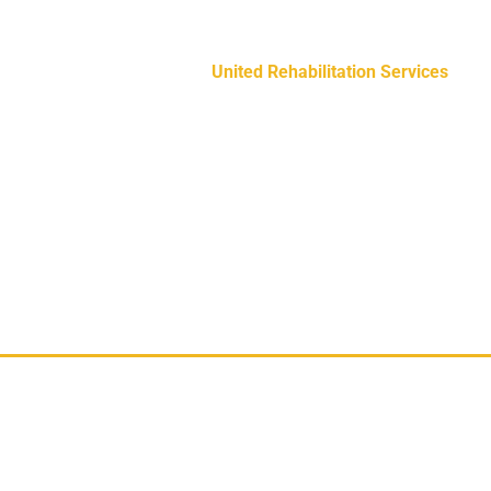
education to individuals on the auti
United Rehabilitation Services
The D
programs that enhance the quality of 
needs.