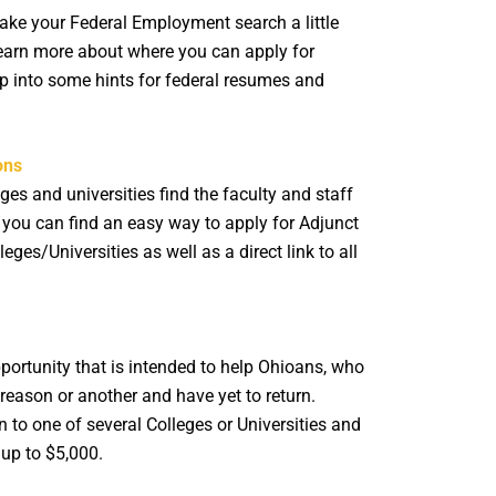
e your Federal Employment search a little
 learn more about where you can apply for
ap into some hints for federal resumes and
ons
ges and universities find the faculty and staff
, you can find an easy way to apply for Adjunct
leges/Universities as well as a direct link to all
ortunity that is intended to help Ohioans, who
reason or another and have yet to return.
 to one of several Colleges or Universities and
up to $5,000.