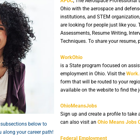
APDC
, The Aerospace Professional
Ohio with the aerospace and defens
institutions, and STEM organization
are looking for people just like you.
Assessments, Resume Writing, Interv
Techniques. To share your resume, 
WorkOhio
is a State program focused on assist
employment in Ohio. Visit the
Work.
form that will be routed to your regi
available on the website to find the 
OhioMeansJobs
Sign up and create a profile to take
can also visit an
Ohio Means Jobs 
 subsections below to
u along your career path!
Federal Employment