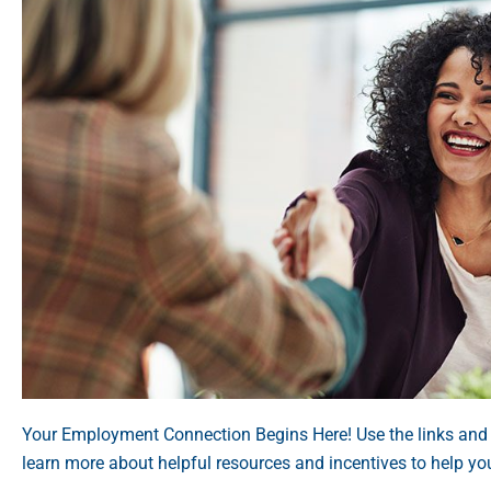
Your Employment Connection Begins Here! Use the links and
learn more about helpful resources and incentives to help yo