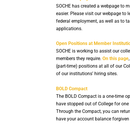
SOCHE has created a webpage to mak
easier. Please visit our webpage to
federal employment, as well as to t
applications.
Open Positions at Member Instituti
SOCHE is working to assist our colle
members they require.
On this page
(part-time) positions at all of our Col
of our institutions’ hiring sites.
BOLD Compact
The BOLD Compact is a one-time opp
have stopped out of College for one 
Through the Compact, you can return
have your account balance forgiven 