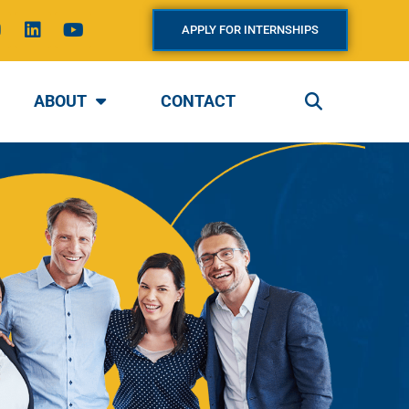
L
Y
APPLY FOR INTERNSHIPS
n
i
o
s
n
u
k
t
a
e
u
ABOUT
CONTACT
g
d
b
i
e
a
n
m