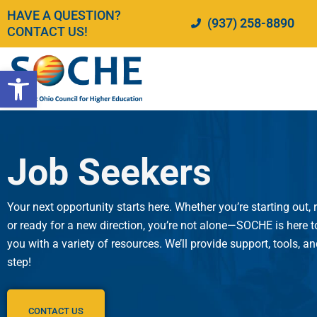
Skip
HAVE A QUESTION?
(937) 258-8890
to
CONTACT US!
content
Open toolbar
Job Seekers
Your next opportunity starts here. Whether you’re starting out, 
or ready for a new direction, you’re not alone—SOCHE is here
you with a variety of resources. We’ll provide support, tools, a
step!
CONTACT US