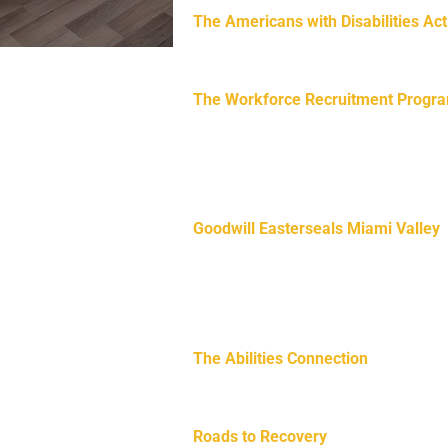
The Americans with Disabilities Act
protection for people with disabiliti
nities.
The Workforce Recruitment Progr
e workforce across Ohio
postsecondary students and recent g
and jobs. WRP is managed by the U.S
Employment Policy and the U.S. Dep
Goodwill Easterseals Miami Valley
Goodwill Easterseals Miami Valley o
resources for those with development
health, job readiness, and more and
The Abilities Connection
(TAC) is a 
disabilities and offers a safe, inclu
Roads to Recovery
is dedicated to p