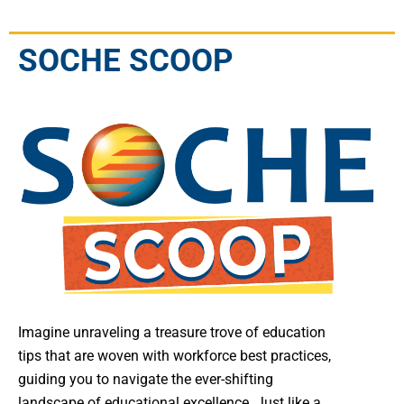
SOCHE SCOOP
Imagine unraveling a treasure trove of education
tips that are woven with workforce best practices,
guiding you to navigate the ever-shifting
landscape of educational excellence. Just like a