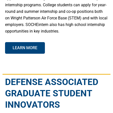
internship programs. College students can apply for year-
round and summer internship and co-op positions both
on Wright Patterson Air Force Base (STEM) and with local
employers. SOCHEintern also has high school internship
opportunities in key industries.
LEARN MORE
DEFENSE ASSOCIATED
GRADUATE STUDENT
INNOVATORS