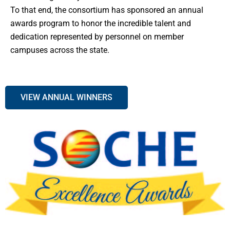
To that end, the consortium has sponsored an annual
awards program to honor the incredible talent and
dedication represented by personnel on member
campuses across the state.
VIEW ANNUAL WINNERS