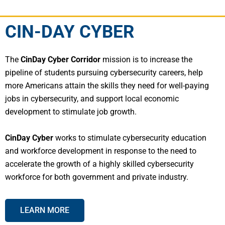
CIN-DAY CYBER
The
CinDay Cyber Corridor
mission is to increase the
pipeline of students pursuing cybersecurity careers, help
more Americans attain the skills they need for well-paying
jobs in cybersecurity, and support local economic
development to stimulate job growth.
CinDay Cyber
works to stimulate cybersecurity education
and workforce development in response to the need to
accelerate the growth of a highly skilled cybersecurity
workforce for both government and private industry.
LEARN MORE