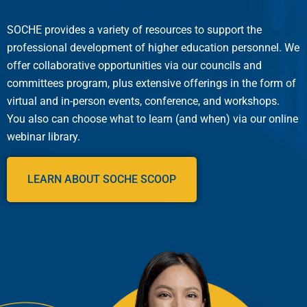
SOCHE provides a variety of resources to support the
professional development of higher education personnel. We
offer collaborative opportunities via our councils and
committees program, plus extensive offerings in the form of
virtual and in-person events, conference, and workshops.
You also can choose what to learn (and when) via our online
webinar library.
LEARN ABOUT SOCHE SCOOP