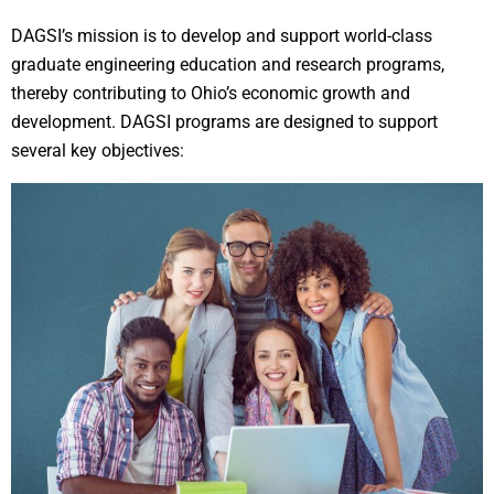
DAGSI’s mission is to develop and support world-class
graduate engineering education and research programs,
thereby contributing to Ohio’s economic growth and
development. DAGSI programs are designed to support
several key objectives: