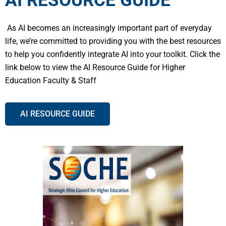
AI RESOURCE GUIDE
As AI becomes an increasingly important part of everyday
life, we’re committed to providing you with the best resources
to help you confidently integrate AI into your toolkit. Click the
link below to view the AI Resource Guide for Higher
Education Faculty & Staff
AI RESOURCE GUIDE