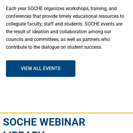
Each year SOCHE organizes workshops, training, and
conferences that provide timely educational resources to
collegiate faculty, staff and students. SOCHE events are
the result of ideation and collaboration among our
councils and committees, as well as partners who
contribute to the dialogue on student success.
VIEW ALL EVENTS
SOCHE WEBINAR