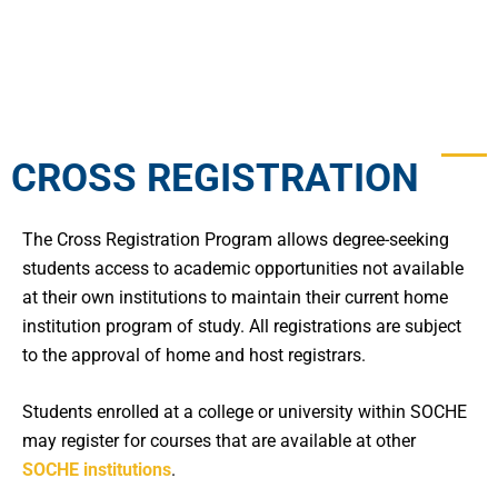
CROSS REGISTRATION
The Cross Registration Program allows degree-seeking
students access to academic opportunities not available
at their own institutions to maintain their current home
institution program of study. All registrations are subject
to the approval of home and host registrars.
Students enrolled at a college or university within SOCHE
may register for courses that are available at other
SOCHE institutions
.