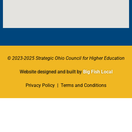
© 2023-2025 Strategic Ohio Council for Higher Education
Website designed and built by
Big Fish Local
Privacy Policy
|
Terms and Conditions