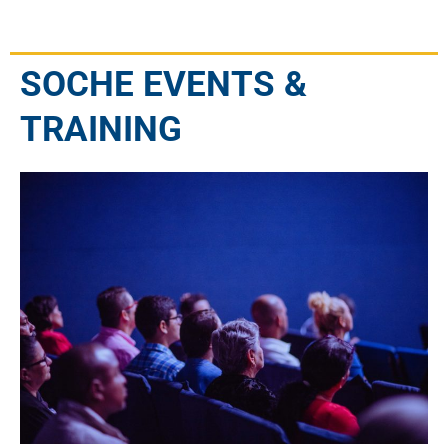
SOCHE EVENTS &
TRAINING