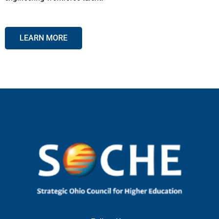
LEARN MORE