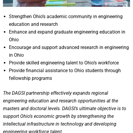
Strengthen Ohio’s academic community in engineering
education and research
Enhance and expand graduate engineering education in
Ohio
Encourage and support advanced research in engineering
in Ohio
Provide skilled engineering talent to Ohio’s workforce
Provide financial assistance to Ohio students through
fellowship programs
The DAGSI partnership effectively expands regional
engineering education and research opportunities at the
masters and doctoral levels. DAGSI’s ultimate objective is to
support Ohio’s economic growth by strengthening the
intellectual infrastructure in technology and developing
engineering workforce talent.