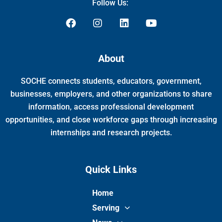
Follow Us:
F
I
L
Y
a
n
i
o
c
s
n
u
e
t
k
t
About
b
a
e
u
o
g
d
b
SOCHE connects students, educators, government,
o
r
i
e
k
a
n
businesses, employers, and other organizations to share
m
information, access professional development
opportunities, and close workforce gaps through increasing
internships and research projects.
Quick Links
Home
Serving