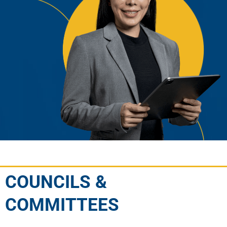
COUNCILS &
COMMITTEES