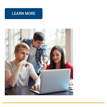
LEARN MORE