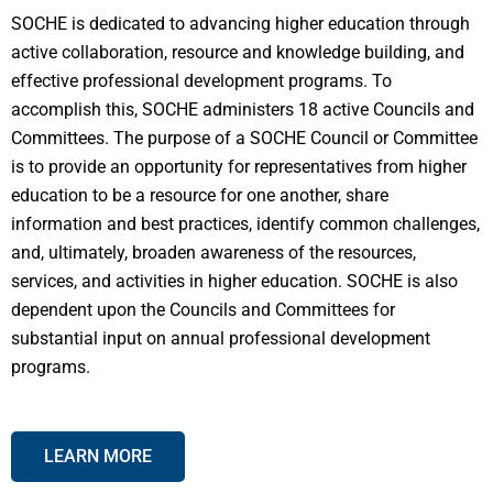
SOCHE is dedicated to advancing higher education through
active collaboration, resource and knowledge building, and
effective professional development programs. To
accomplish this, SOCHE administers 18 active Councils and
Committees. The purpose of a SOCHE Council or Committee
is to provide an opportunity for representatives from higher
education to be a resource for one another, share
information and best practices, identify common challenges,
and, ultimately, broaden awareness of the resources,
services, and activities in higher education. SOCHE is also
dependent upon the Councils and Committees for
substantial input on annual professional development
programs.
LEARN MORE