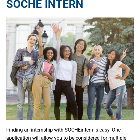
SOCHE INTERN
Finding an internship with SOCHEintern is easy. One
application will allow you to be considered for multiple