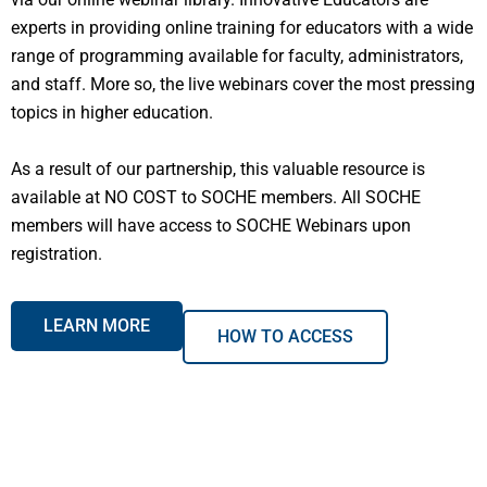
experts in providing online training for educators with a wide
range of programming available for faculty, administrators,
and staff. More so, the live webinars cover the most pressing
topics in higher education.
As a result of our partnership, this valuable resource is
available at NO COST to SOCHE members. All SOCHE
members will have access to SOCHE Webinars upon
registration.
LEARN MORE
HOW TO ACCESS