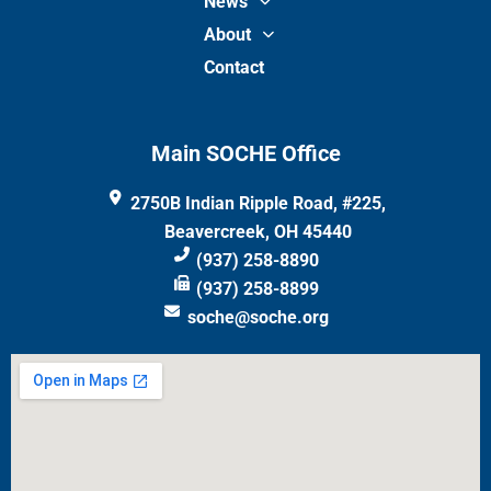
News
About
Contact
Main SOCHE Office
2750B Indian Ripple Road, #225,
Beavercreek, OH 45440
(937) 258-8890
(937) 258-8899
soche@soche.org