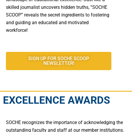
skilled journalist uncovers hidden truths, “SOCHE
SCOOP” reveals the secret ingredients to fostering
and guiding an educated and motivated
workforce!
SIGN UP FOR SOCHE SCOOP
NEWSLETTER!
EXCELLENCE AWARDS
SOCHE recognizes the importance of acknowledging the
outstanding faculty and staff at our member institutions.