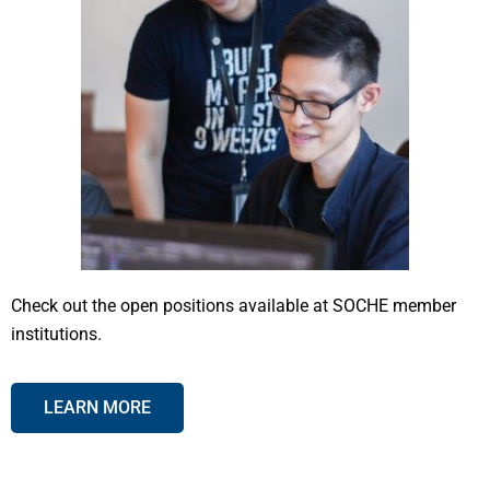
Check out the open positions available at SOCHE member
institutions.
LEARN MORE