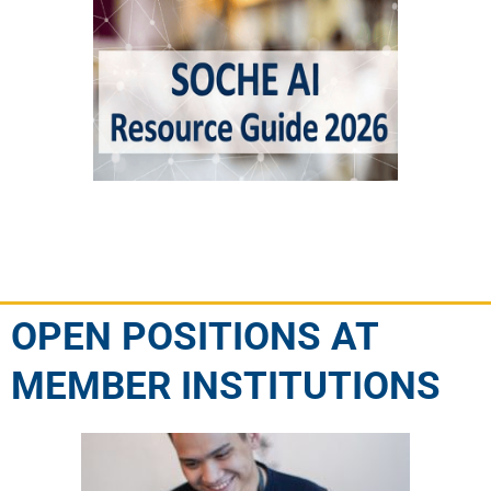
OPEN POSITIONS AT
MEMBER INSTITUTIONS