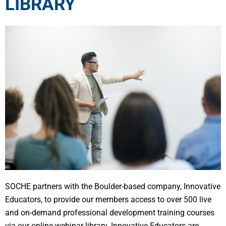
LIBRARY
SOCHE partners with the Boulder-based company, Innovative
Educators, to provide our members access to over 500 live
and on-demand professional development training courses
via our online webinar library. Innovative Educators are