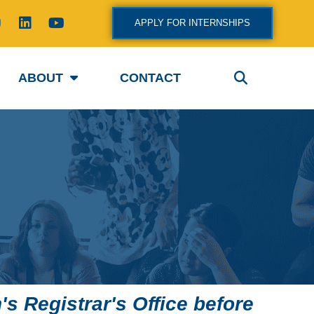
L
Y
APPLY FOR INTERNSHIPS
n
i
o
s
n
u
k
t
a
e
u
ABOUT
CONTACT
g
d
b
i
e
a
n
m
s Registrar's Office before