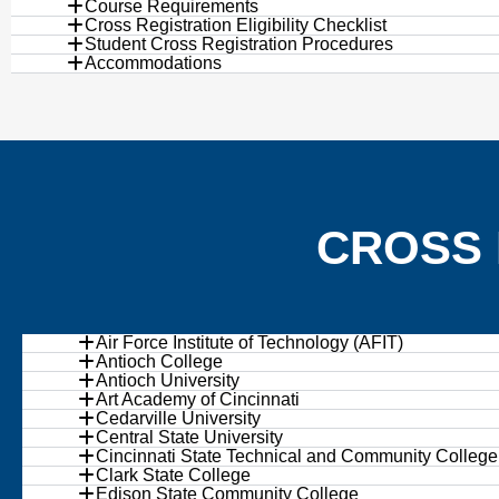
Course Requirements
Cross Registration Eligibility Checklist
Student Cross Registration Procedures
Accommodations
CROSS 
Air Force Institute of Technology (AFIT)
Antioch College
Antioch University
Art Academy of Cincinnati
Cedarville University
Central State University
Cincinnati State Technical and Community College
Clark State College
Edison State Community College