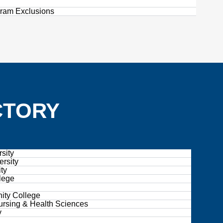
gram Exclusions
CTORY
sity
ersity
ty
lege
ity College
ursing & Health Sciences
y