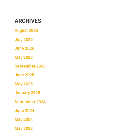
ARCHIVES
August 2026
July 2026
June 2026
May 2026
September 2025
June 2025
May 2025
January 2025
September 2024
June 2024
May 2024
May 2022