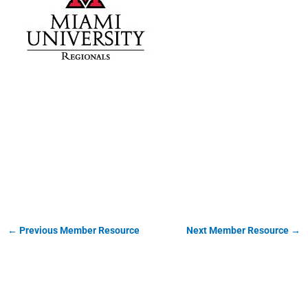
Miami University
Regionals
←
Previous Member Resource
Next Member Resource
→