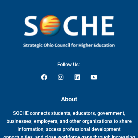
Follow Us:
F
I
L
Y
a
n
i
o
c
s
n
u
e
t
k
t
About
b
a
e
u
o
g
d
b
SOCHE connects students, educators, government,
o
r
i
e
k
a
n
businesses, employers, and other organizations to share
m
information, access professional development
opportunities, and close workforce gaps through increasing