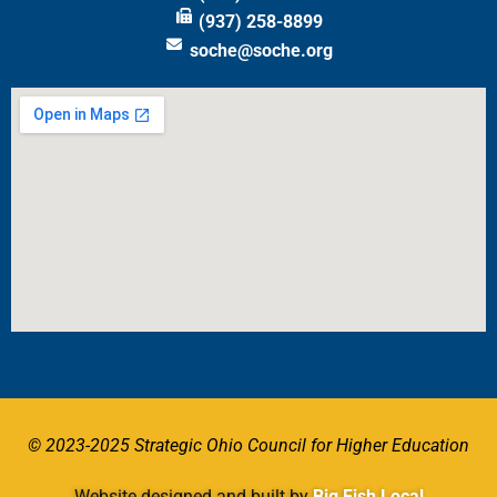
(937) 258-8899
soche@soche.org
© 2023-2025 Strategic Ohio Council for Higher Education
Website designed and built by
Big Fish Local