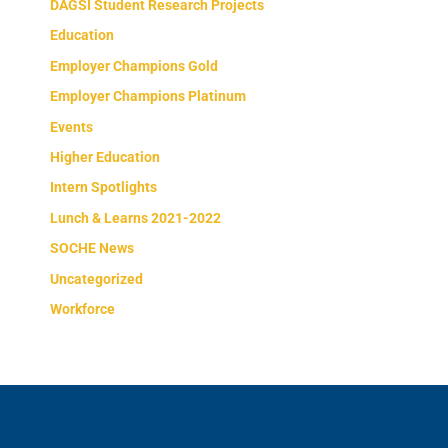
DAGSI Student Research Projects
Education
Employer Champions Gold
Employer Champions Platinum
Events
Higher Education
Intern Spotlights
Lunch & Learns 2021-2022
SOCHE News
Uncategorized
Workforce