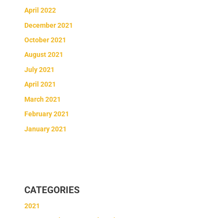
April 2022
December 2021
October 2021
August 2021
July 2021
April 2021
March 2021
February 2021
January 2021
CATEGORIES
2021