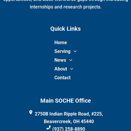
internships and research projects.
Quick Links
Home
Serving
News
About
Contact
Main SOCHE Office
2750B Indian Ripple Road, #225,
Beavercreek, OH 45440
(937) 258-8890