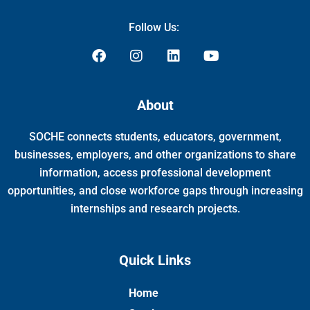
Follow Us:
F
I
L
Y
a
n
i
o
c
s
n
u
e
t
k
t
About
b
a
e
u
o
g
d
b
SOCHE connects students, educators, government,
o
r
i
e
k
a
n
businesses, employers, and other organizations to share
m
information, access professional development
opportunities, and close workforce gaps through increasing
internships and research projects.
Quick Links
Home