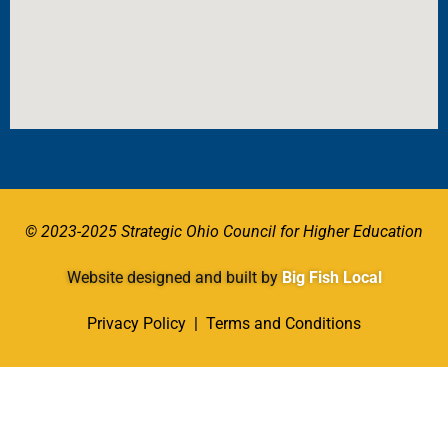
© 2023-2025 Strategic Ohio Council for Higher Education
Website designed and built by
Big Fish Local
Privacy Policy
|
Terms and Conditions