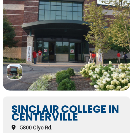
SINCLAIR COLLEGE IN
CENTERVILLE
5800 Clyo Rd.