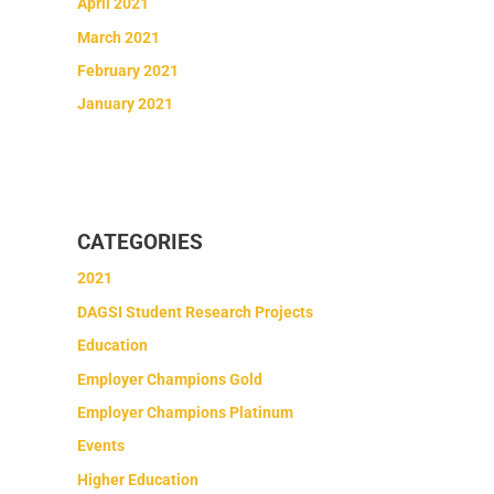
April 2021
March 2021
February 2021
January 2021
CATEGORIES
2021
DAGSI Student Research Projects
Education
Employer Champions Gold
Employer Champions Platinum
Events
Higher Education