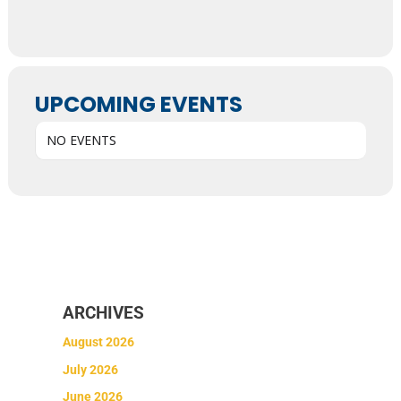
UPCOMING EVENTS
NO EVENTS
ARCHIVES
August 2026
July 2026
June 2026