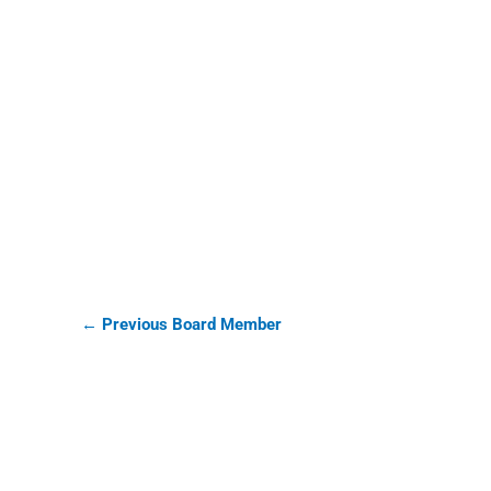
Tim Collins
←
Previous Board Member