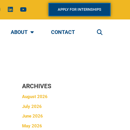
L
Y
APPLY FOR INTERNSHIPS
n
i
o
s
n
u
k
t
a
e
u
ABOUT
CONTACT
g
d
b
i
e
a
n
m
ARCHIVES
August 2026
July 2026
June 2026
May 2026