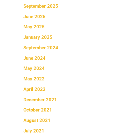
September 2025
June 2025
May 2025
January 2025
September 2024
June 2024
May 2024
May 2022
April 2022
December 2021
October 2021
August 2021
July 2021