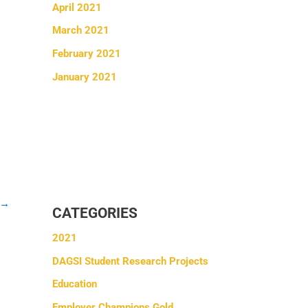
April 2021
March 2021
February 2021
January 2021
→
CATEGORIES
2021
DAGSI Student Research Projects
Education
Employer Champions Gold