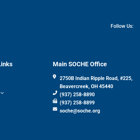
Follow Us:
Links
Main SOCHE Office
2750B Indian Ripple Road, #225,
Beavercreek, OH 45440
(937) 258-8890
(937) 258-8899
soche@soche.org