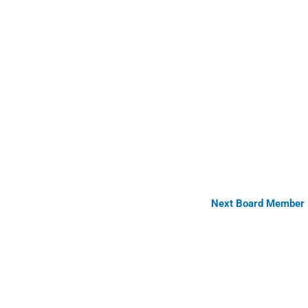
Next Board Member