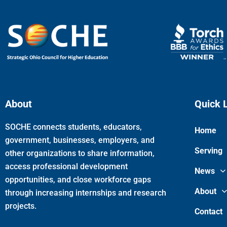
About
Quick 
SOCHE connects students, educators,
Home
government, businesses, employers, and
Serving
other organizations to share information,
access professional development
News
opportunities, and close workforce gaps
About
through increasing internships and research
projects.
Contact