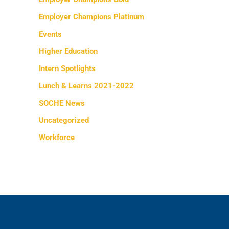
Employer Champions Platinum
Events
Higher Education
Intern Spotlights
Lunch & Learns 2021-2022
SOCHE News
Uncategorized
Workforce