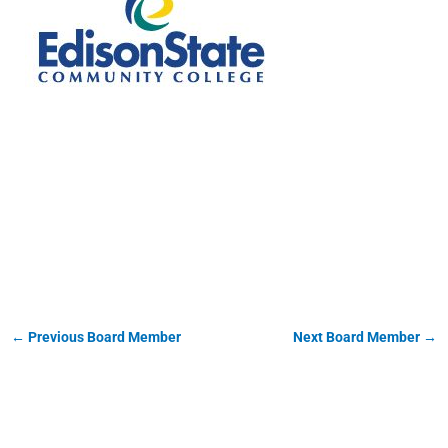
Christopher Spradlin
←
Previous Board Member
Next Board Member
→