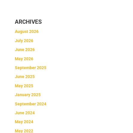
ARCHIVES
August 2026
July 2026
June 2026
May 2026
September 2025
June 2025
May 2025
January 2025
September 2024
June 2024
May 2024
May 2022