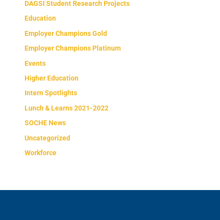
DAGSI Student Research Projects
Education
Employer Champions Gold
Employer Champions Platinum
Events
Higher Education
Intern Spotlights
Lunch & Learns 2021-2022
SOCHE News
Uncategorized
Workforce