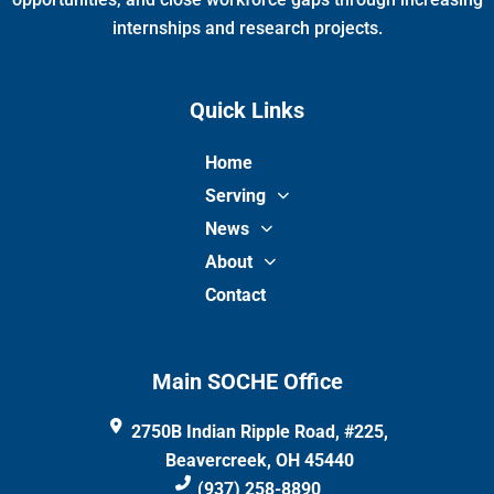
internships and research projects.
Quick Links
Home
Serving
News
About
Contact
Main SOCHE Office
2750B Indian Ripple Road, #225,
Beavercreek, OH 45440
(937) 258-8890