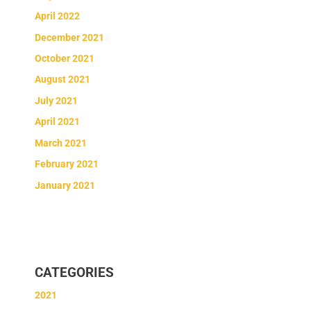
April 2022
December 2021
October 2021
August 2021
July 2021
April 2021
March 2021
February 2021
January 2021
CATEGORIES
2021