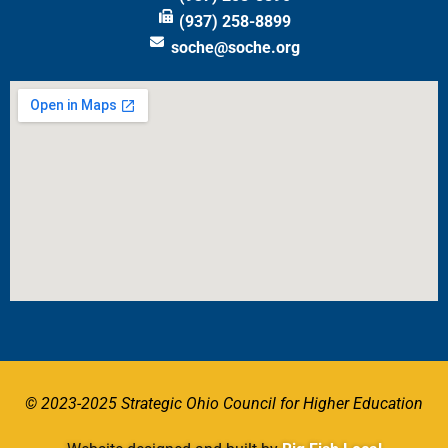
(937) 258-8899
soche@soche.org
© 2023-2025 Strategic Ohio Council for Higher Education