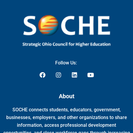
Follow Us:
F
I
L
Y
a
n
i
o
c
s
n
u
e
t
k
t
About
b
a
e
u
o
g
d
b
SOCHE connects students, educators, government,
o
r
i
e
k
a
n
businesses, employers, and other organizations to share
m
information, access professional development
opportunities, and close workforce gaps through increasing