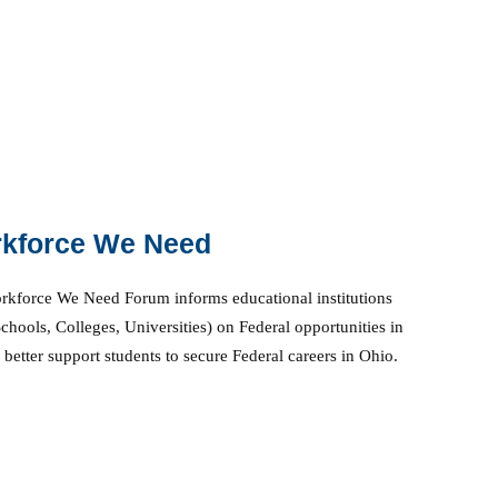
kforce We Need
kforce We Need Forum informs educational institutions
chools, Colleges, Universities) on Federal opportunities in
 better support students to secure Federal careers in Ohio.