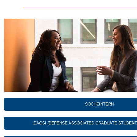
SOCHEINTERN
DAGSI (DEFENSE ASSOCIATED GRADUATE STUDENT