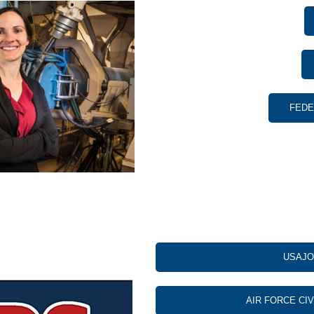
FEDE
USAJO
AIR FORCE CI