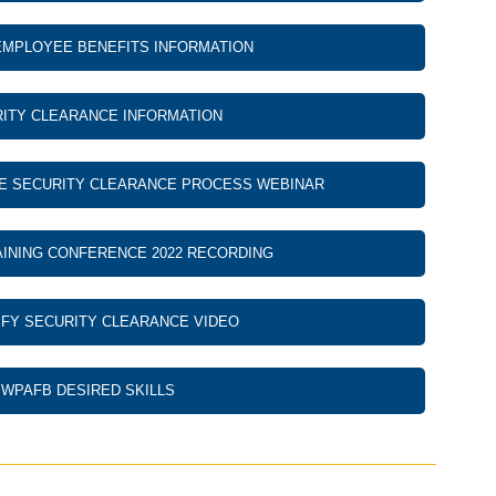
EMPLOYEE BENEFITS INFORMATION
ITY CLEARANCE INFORMATION
E SECURITY CLEARANCE PROCESS WEBINAR
INING CONFERENCE 2022 RECORDING
FY SECURITY CLEARANCE VIDEO
WPAFB DESIRED SKILLS