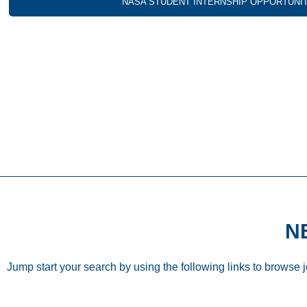
NASA STUDENT INTERNSHIP OPPORTUNI
N
Jump start your search by using the following links to browse 