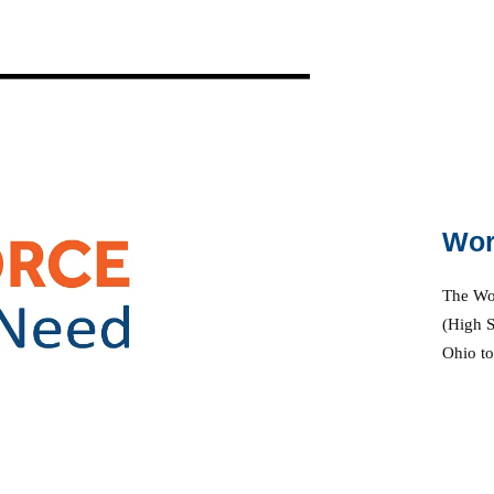
P
Wor
a
The Wor
(High S
y
Ohio to
V