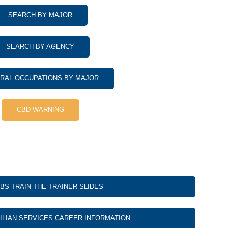
SEARCH BY MAJOR
SEARCH BY AGENCY
RAL OCCUPATIONS BY MAJOR
CBD WARNING
BS TRAIN THE TRAINER SLIDES
VILIAN SERVICES CAREER INFORMATION