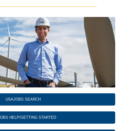
USAJOBS SEARCH
OBS HELP/GETTING STARTED