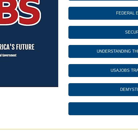
FEDERAL 
SECUR
UNDERSTANDING TH
USAJOBS TRA
DEMYSTI