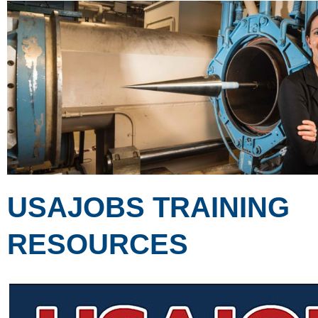
USAJOBS TRAINING
RESOURCES