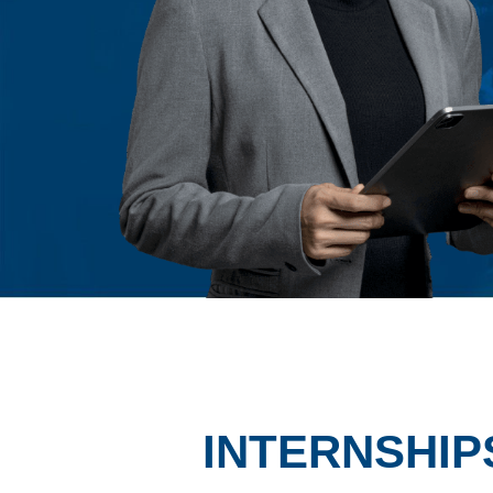
INTERNSHIP