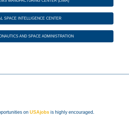
EMS MANUFACTURING CENTER (LIMA)
AL SPACE INTELLIGENCE CENTER
ONAUTICS AND SPACE ADMINISTRATION
pportunities on
USAjobs
is highly encouraged.