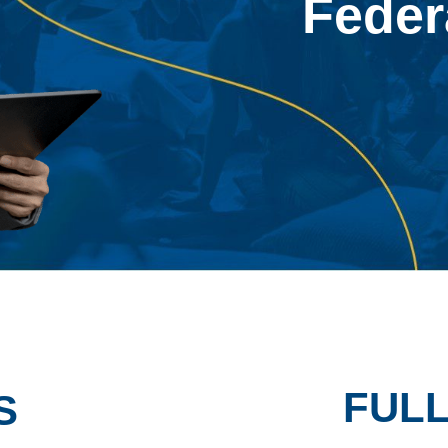
Feder
FUL
S