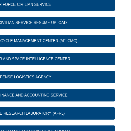
R FORCE CIVILIAN SERVICE
CIVILIAN SERVICE RESUME UPLOAD
E CYCLE MANAGEMENT CENTER (AFLCMC)
IR AND SPACE INTELLIGENCE CENTER
FENSE LOGISTICS AGENCY
INANCE AND ACCOUNTING SERVICE
CE RESEARCH LABORATORY (AFRL)