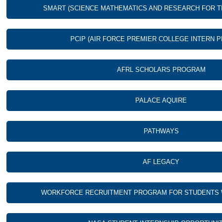
SMART (SCIENCE MATHEMATICS AND RESEARCH FOR 
PCIP (AIR FORCE PREMIER COLLEGE INTERN 
AFRL SCHOLARS PROGRAM
PALACE AQUIRE
PATHWAYS
AF LEGACY
WORKFORCE RECRUITMENT PROGRAM FOR STUDENTS WI