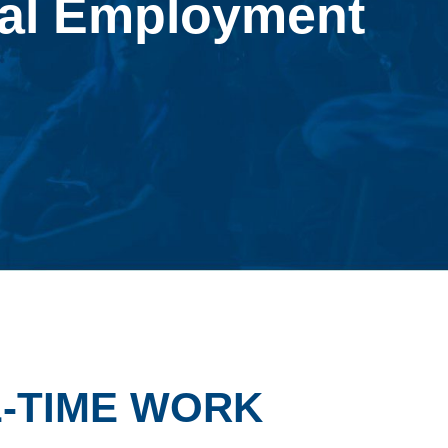
al Employment
L-TIME WORK