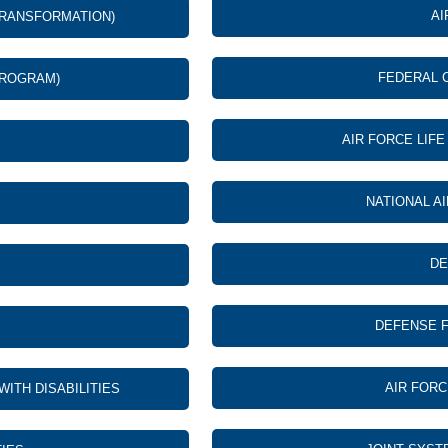
AI
TRANSFORMATION)
FEDERAL 
PROGRAM)
AIR FORCE LIF
NATIONAL A
DE
DEFENSE F
AIR FOR
TH DISABILITIES