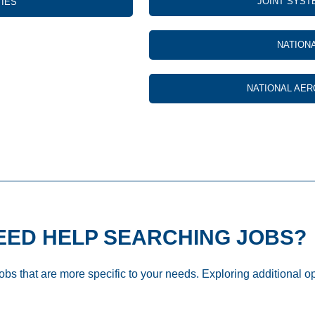
JOINT SYST
TIES
NATION
NATIONAL AER
EED HELP SEARCHING JOBS?
jobs that are more specific to your needs. Exploring additional o