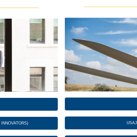
USAJ
 INNOVATORS)