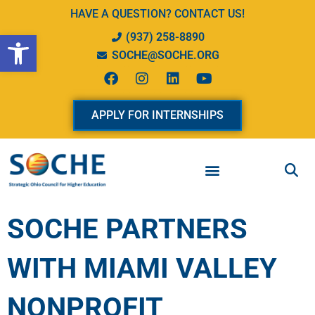
Skip
HAVE A QUESTION? CONTACT US!
to
Open toolbar
(937) 258-8890
content
SOCHE@SOCHE.ORG
F
I
L
Y
a
n
i
o
c
s
n
u
e
t
k
t
APPLY FOR INTERNSHIPS
b
a
e
u
o
g
d
b
o
r
i
e
k
a
n
m
SOCHE PARTNERS
WITH MIAMI VALLEY
NONPROFIT