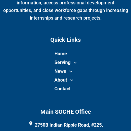
m
information, access professional development
opportunities, and close workforce gaps through increasing
internships and research projects.
Quick Links
Home
Serving
News
About
Contact
Main SOCHE Office
2750B Indian Ripple Road, #225,