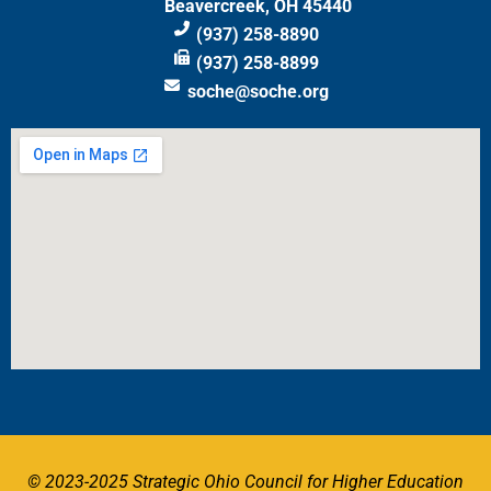
Beavercreek, OH 45440
(937) 258-8890
(937) 258-8899
soche@soche.org
© 2023-2025 Strategic Ohio Council for Higher Education