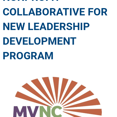
COLLABORATIVE FOR
NEW LEADERSHIP
DEVELOPMENT
PROGRAM