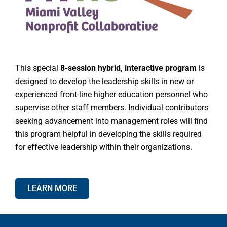
This special
8-session hybrid, interactive program
is
designed to develop the leadership skills in new or
experienced front-line higher education personnel who
supervise other staff members. Individual contributors
seeking advancement into management roles will find
this program helpful in developing the skills required
for effective leadership within their organizations.
LEARN MORE