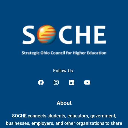
Follow Us:
F
I
L
Y
a
n
i
o
c
s
n
u
e
t
k
t
About
b
a
e
u
o
g
d
b
SOCHE connects students, educators, government,
o
r
i
e
k
a
n
businesses, employers, and other organizations to share