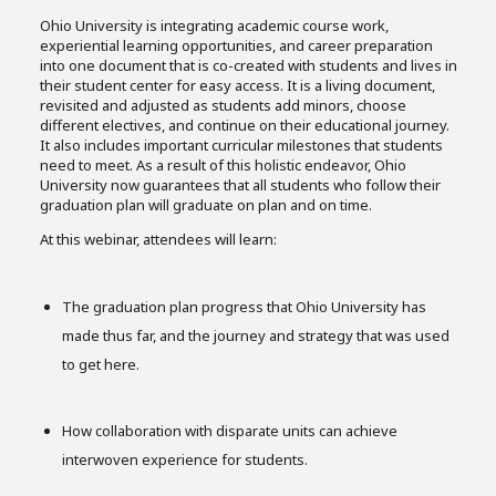
Ohio University is integrating academic course work,
experiential learning opportunities, and career preparation
into one document that is co-created with students and lives in
their student center for easy access. It is a living document,
revisited and adjusted as students add minors, choose
different electives, and continue on their educational journey.
It also includes important curricular milestones that students
need to meet. As a result of this holistic endeavor, Ohio
University now guarantees that all students who follow their
graduation plan will graduate on plan and on time.
At this webinar, attendees will learn:
The graduation plan progress that Ohio University has
made thus far, and the journey and strategy that was used
to get here.
How collaboration with disparate units can achieve
interwoven experience for students.