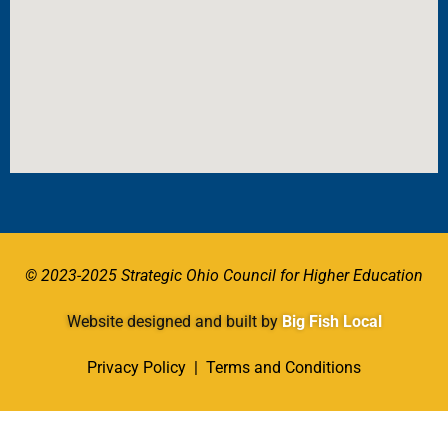
© 2023-2025 Strategic Ohio Council for Higher Education
Website designed and built by
Big Fish Local
Privacy Policy
|
Terms and Conditions