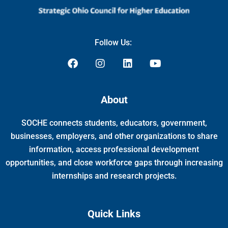
Follow Us:
F
I
L
Y
a
n
i
o
c
s
n
u
e
t
k
t
About
b
a
e
u
o
g
d
b
SOCHE connects students, educators, government,
o
r
i
e
k
a
n
businesses, employers, and other organizations to share
m
information, access professional development
opportunities, and close workforce gaps through increasing
internships and research projects.
Quick Links