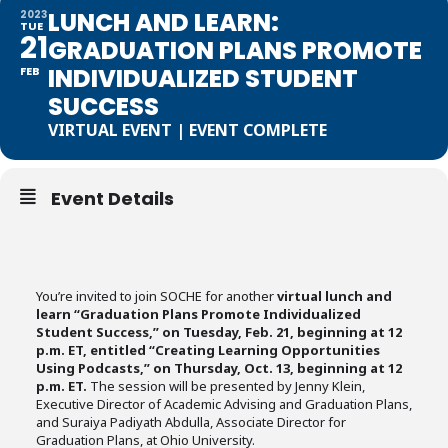
LUNCH AND LEARN:
2023
TUE
21
GRADUATION PLANS PROMOTE
INDIVIDUALIZED STUDENT
FEB
SUCCESS
VIRTUAL EVENT | EVENT COMPLETE
Event Details
You’re invited to join SOCHE for another
virtual lunch and
learn “Graduation Plans Promote Individualized
Student Success,” on Tuesday, Feb. 21, beginning at 12
p.m. ET, entitled “Creating Learning Opportunities
Using Podcasts,” on Thursday, Oct. 13, beginning at 12
p.m. ET.
The session will be presented by Jenny Klein,
Executive Director of Academic Advising and Graduation Plans,
and Suraiya Padiyath Abdulla, Associate Director for
Graduation Plans, at Ohio University.