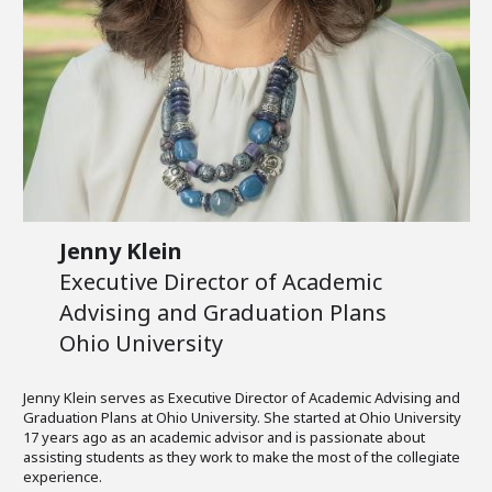
Jenny Klein
Executive Director of Academic
Advising and Graduation Plans
Ohio University
Jenny Klein serves as Executive Director of Academic Advising and
Graduation Plans at Ohio University. She started at Ohio University
17 years ago as an academic advisor and is passionate about
assisting students as they work to make the most of the collegiate
experience.