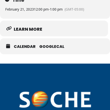
Time
February 21, 2023
12:00 pm
-
1:00 pm
(GMT-05:00)
LEARN MORE
CALENDAR
GOOGLECAL