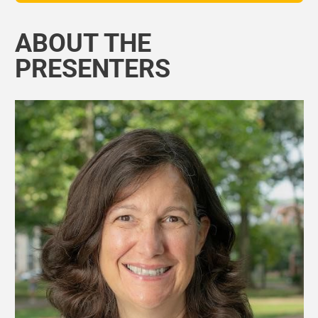
ABOUT THE
PRESENTERS