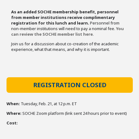
As an added SOCHE membership benefit, personnel
from member institutions receive complimentary
registration for this lunch and learn.
Personnel from
non-member institutions will need to pay a nominal fee.
You
can review the SOCHE member list here
.
Join us for a discussion about co-creation of the academic
experience, what that means, and why it is important.
REGISTRATION CLOSED
When:
Tuesday, Feb. 21, at 12 p.m. ET
Where:
SOCHE Zoom platform (link sent 24 hours prior to event)
Cost: