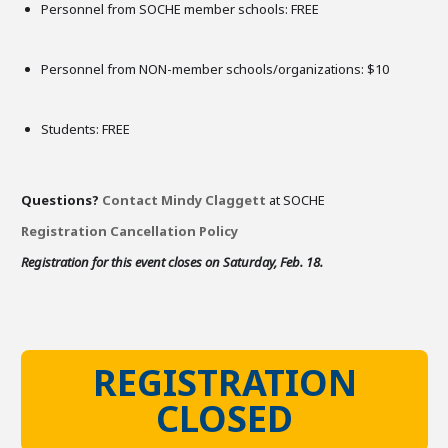
Personnel from SOCHE member schools: FREE
Personnel from NON-member schools/organizations: $10
Students: FREE
Questions?
Contact Mindy Claggett
at SOCHE
Registration Cancellation Policy
Registration for this event closes on Saturday, Feb. 18.
REGISTRATION
CLOSED