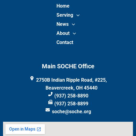
Home
Serving
News
About
Contact
Main SOCHE Office
2750B Indian Ripple Road, #225,
Beavercreek, OH 45440
(937) 258-8890
(937) 258-8899
soche@soche.org