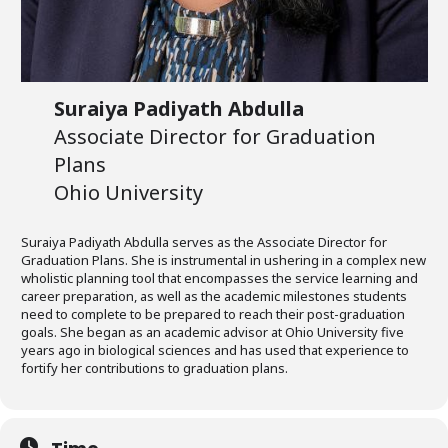
Suraiya Padiyath Abdulla
Associate Director for Graduation
Plans
Ohio University
Suraiya Padiyath Abdulla serves as the Associate Director for
Graduation Plans. She is instrumental in ushering in a complex new
wholistic planning tool that encompasses the service learning and
career preparation, as well as the academic milestones students
need to complete to be prepared to reach their post-graduation
goals. She began as an academic advisor at Ohio University five
years ago in biological sciences and has used that experience to
fortify her contributions to graduation plans.