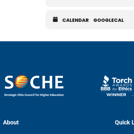
CALENDAR
GOOGLECAL
About
Quick 