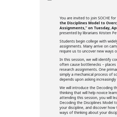
You are invited to join SOCHE for
the Disciplines Model to Ove
Assignments,” on Tuesday, Apri
presented by librarians Kristen P
Students begin college with widely
assignments. Many arrive on cam
require us to uncover new ways of
In this session, we will identif
often cause bottlenecks – places
research assignments. One primary
simply a mechanical process of sou
depends upon asking increasingly
We will introduce the Decoding th
thinking that will help novice lea
attending this session, you will 
Decoding the Disciplines Model t
your discipline, and discover how
ways of thinking about your discip