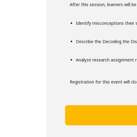
After this session, learners will be
Identify misconceptions their
Describe the Decoding the Dis
Analyze research assignment 
Registration for this event will cl