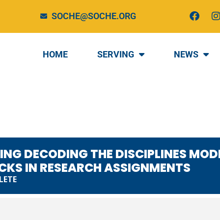
F
I
SOCHE@SOCHE.ORG
a
c
e
t
b
HOME
SERVING
NEWS
o
o
r
k
EARN - USING DE
ES MODEL TO OVE
OTTLENECKS IN R
NTS
SING DECODING THE DISCIPLINES MO
CKS IN RESEARCH ASSIGNMENTS
LETE