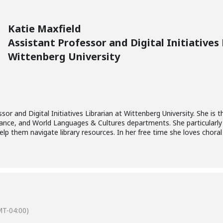
Katie Maxfield
Assistant Professor and Digital Initiatives 
Wittenberg University
sor and Digital Initiatives Librarian at Wittenberg University. She is th
ance, and World Languages & Cultures departments. She particularly
p them navigate library resources. In her free time she loves choral
T-04:00)