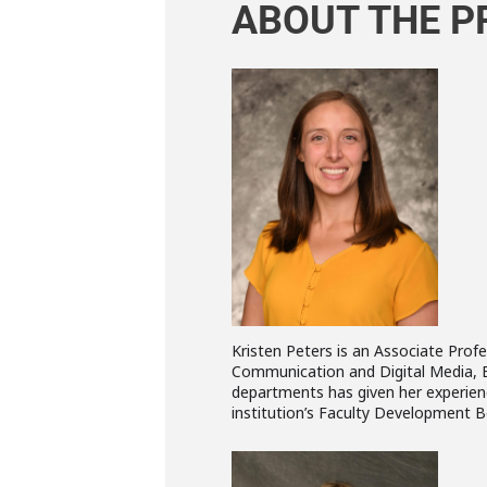
ABOUT THE P
Kristen Peters is an Associate Profe
Communication and Digital Media, Edu
departments has given her experienc
institution’s Faculty Development B