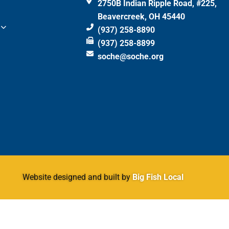
2750B Indian Ripple Road, #225,
Beavercreek, OH 45440
(937) 258-8890
(937) 258-8899
soche@soche.org
Website designed and built by
Big Fish Local