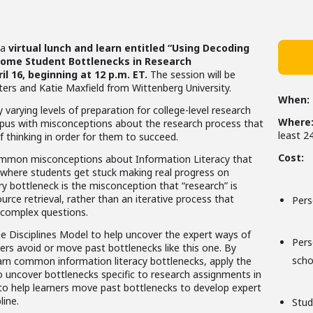
 a
virtual lunch and learn entitled “Using Decoding
rcome Student Bottlenecks in Research
l 16, beginning at 12 p.m. ET.
The session will be
eters and Katie Maxfield from Wittenberg University.
When:
 varying levels of preparation for college-level research
Where
pus with misconceptions about the research process that
least 2
 thinking in order for them to succeed.
Cost:
y common misconceptions about Information Literacy that
 where students get stuck making real progress on
 bottleneck is the misconception that “research” is
rce retrieval, rather than an iterative process that
Pers
 complex questions.
e Disciplines Model to help uncover the expert ways of
Per
rners avoid or move past bottlenecks like this one. By
scho
learn common information literacy bottlenecks, apply the
o uncover bottlenecks specific to research assignments in
 to help learners move past bottlenecks to develop expert
line.
Stud