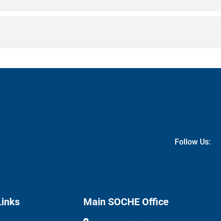
Follow Us:
Links
Main SOCHE Office