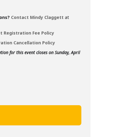
ons?
Contact Mindy Claggett
at
t Registration Fee Policy
ation Cancellation Policy
tion for this event closes on Sunday, April