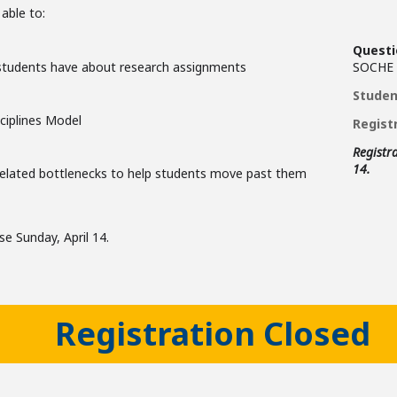
 able to:
Questi
 students have about research assignments
SOCHE
Studen
ciplines Model
Registr
Registra
14.
related bottlenecks to help students move past them
ose Sunday, April 14.
Registration Closed