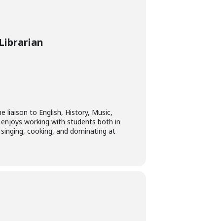
Librarian
e liaison to English, History, Music,
 enjoys working with students both in
 singing, cooking, and dominating at