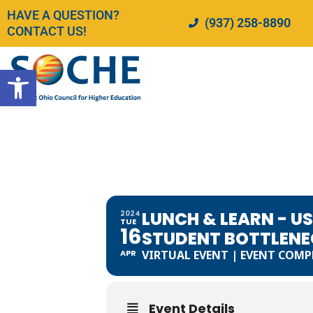
Skip
HAVE A QUESTION?
(937) 258-8890
to
CONTACT US!
content
Open toolbar
LUNCH & L
DISCIPLIN
STUDENT B
ASSIGNME
LUNCH & LEARN - U
2024
TUE
16
STUDENT BOTTLENE
APR
VIRTUAL EVENT | EVENT COMP
Event Details