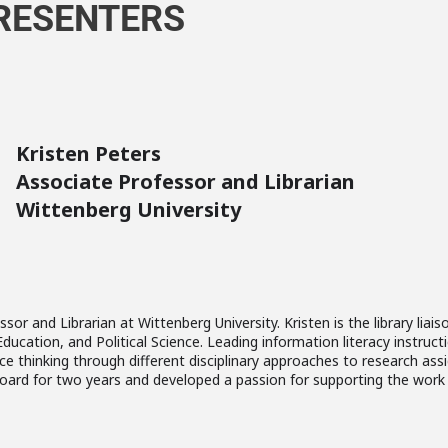
RESENTERS
Kristen Peters
Associate Professor and Librarian
Wittenberg University
ssor and Librarian at Wittenberg University. Kristen is the library li
cation, and Political Science. Leading information literacy instructi
e thinking through different disciplinary approaches to research ass
oard for two years and developed a passion for supporting the work 