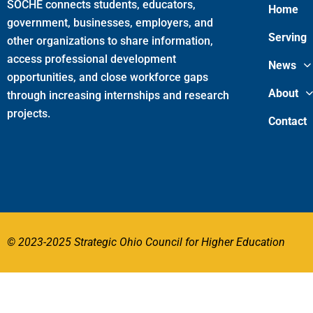
SOCHE connects students, educators,
Home
government, businesses, employers, and
Serving
other organizations to share information,
access professional development
News
opportunities, and close workforce gaps
About
through increasing internships and research
projects.
Contact
© 2023-2025 Strategic Ohio Council for Higher Education