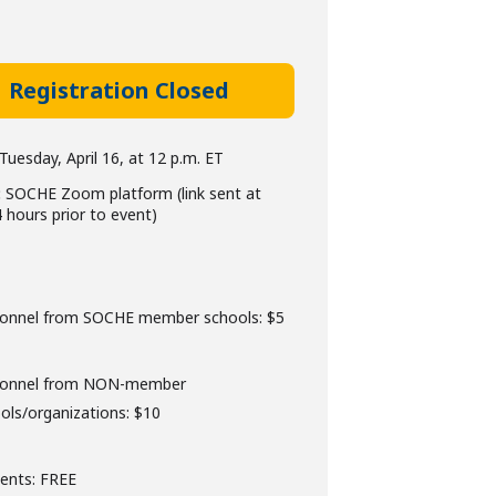
Registration Closed
Tuesday, April 16, at 12 p.m. ET
:
SOCHE Zoom platform (link sent at
4 hours prior to event)
onnel from SOCHE member schools: $5
sonnel from NON-member
ols/organizations: $10
ents: FREE