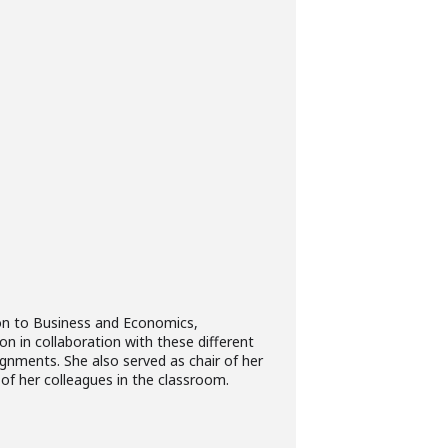
aison to Business and Economics,
on in collaboration with these different
ignments. She also served as chair of her
of her colleagues in the classroom.