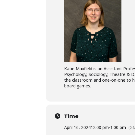
Katie Maxfield is an Assistant Profes
Psychology, Sociology, Theatre & D
the classroom and one-on-one to hel
board games.
Time
April 16, 2024
12:00 pm
-
1:00 pm
(GM