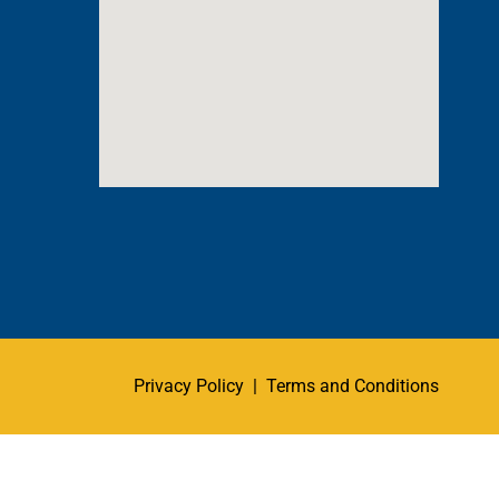
Privacy Policy
|
Terms and Conditions