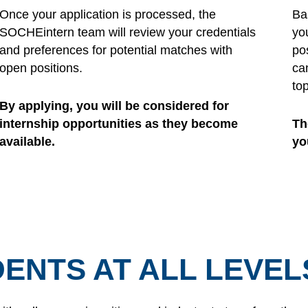
Once your application is processed, the
Ba
SOCHEintern team will review your credentials
yo
and preferences for potential matches with
pos
open positions.
ca
to
By applying, you will be considered for
internship opportunities as they become
Th
available.
yo
ENTS AT ALL LEVEL