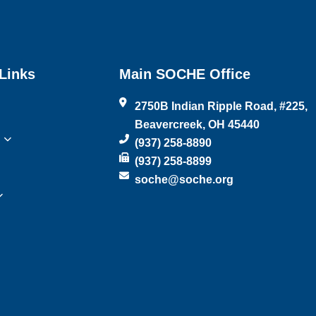
Links
Main SOCHE Office
2750B Indian Ripple Road, #225,
Beavercreek, OH 45440
(937) 258-8890
(937) 258-8899
soche@soche.org