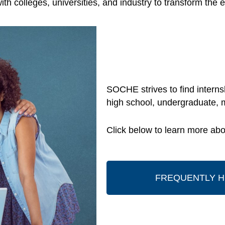
ith colleges, universities, and industry to transform t
SOCHE strives to find internsh
high school, undergraduate, 
Click below to learn more abou
FREQUENTLY H