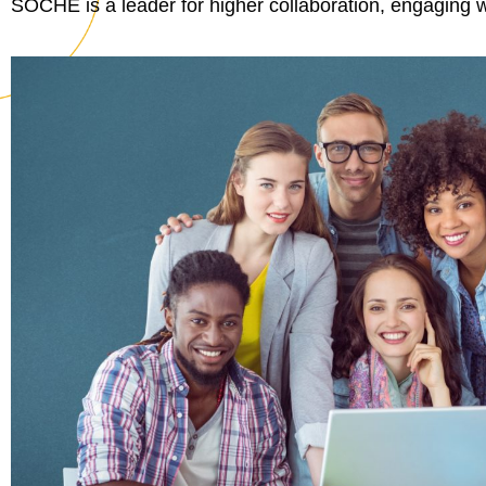
SOCHE is a leader for higher collaboration, engaging w