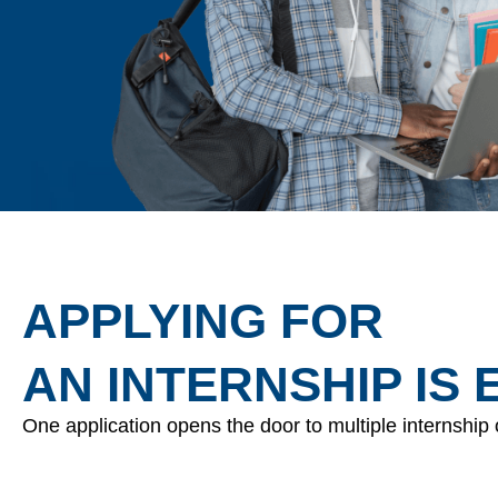
APPLYING FOR
AN INTERNSHIP IS 
One application opens the door to multiple internship 