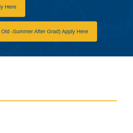
ly Here
 Old -Summer After Grad) Apply Here