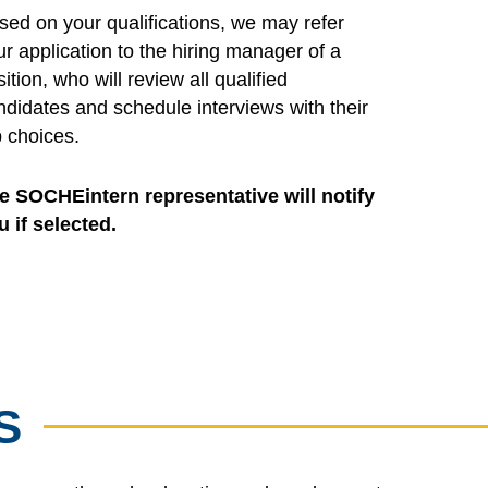
sed on your qualifications, we may refer
ur application to the hiring manager of a
ition, who will review all qualified
ndidates and schedule interviews with their
p choices.
e SOCHEintern representative will notify
u if selected.
S