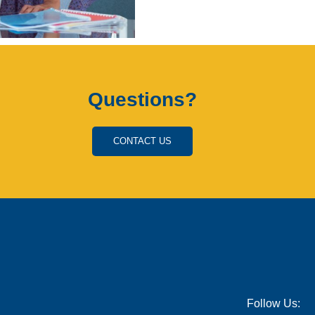
Questions?
CONTACT US
Follow Us: