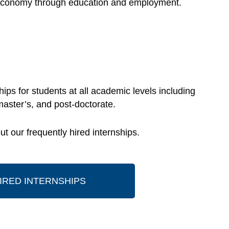
he economy through education and employment.
ips for students at all academic levels including
master’s, and post-doctorate.
t our frequently hired internships.
IRED INTERNSHIPS