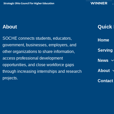
About
Quick 
SOCHE connects students, educators,
Home
government, businesses, employers, and
Serving
other organizations to share information,
access professional development
News
opportunities, and close workforce gaps
About
through increasing internships and research
projects.
Contact