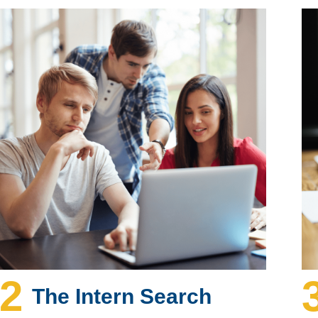
2
The Intern Search