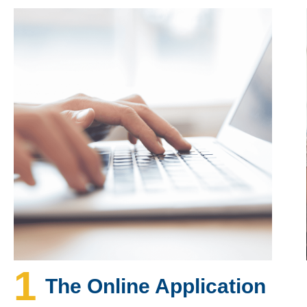
1
The Online Application