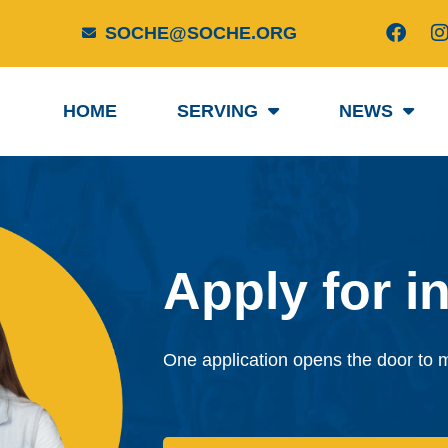
F
I
SOCHE@SOCHE.ORG
a
c
e
t
b
HOME
SERVING
NEWS
o
o
r
k
Apply for in
One application opens the door to mu