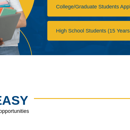
College/Graduate Students App
High School Students (15 Years
EASY
opportunities