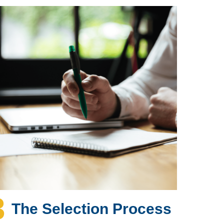
3
The Selection Process