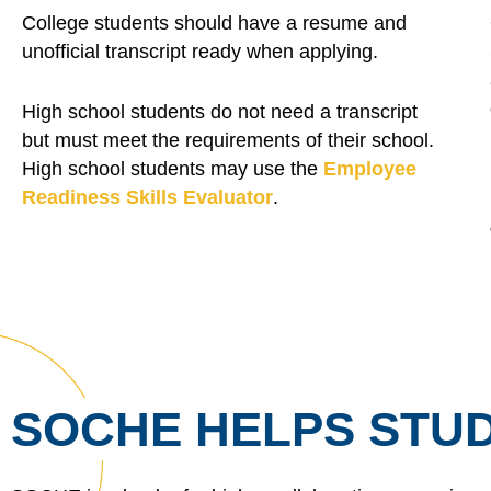
College students should have a resume and
unofficial transcript ready when applying.
High school students do not need a transcript
but must meet the requirements of their school.
High school students may use the
Employee
Readiness Skills Evaluator
.
SOCHE HELPS STUD