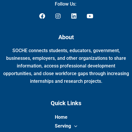
Follow Us:
F
I
L
Y
a
n
i
o
c
s
n
u
e
t
k
t
About
b
a
e
u
o
g
d
b
SOCHE connects students, educators, government,
o
r
i
e
k
a
n
businesses, employers, and other organizations to share
m
information, access professional development
opportunities, and close workforce gaps through increasing
internships and research projects.
Quick Links
Home
Serving