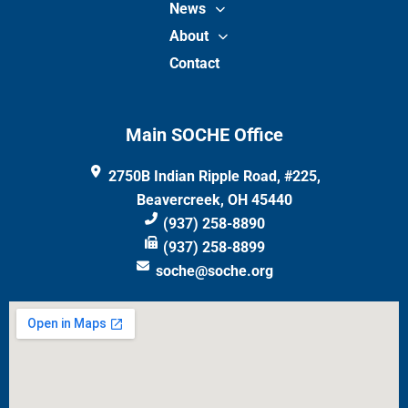
News
About
Contact
Main SOCHE Office
2750B Indian Ripple Road, #225,
Beavercreek, OH 45440
(937) 258-8890
(937) 258-8899
soche@soche.org