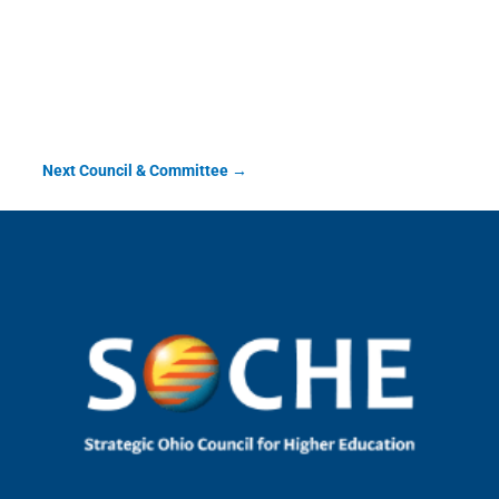
Veteran & Military
Service Committee
Next Council & Committee
→