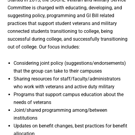
Committee is charged with educating, developing, and
suggesting policy, programming and GI Bill related
practices that support student veterans and military
connected students transitioning to college, being
successful during college, and successfully transitioning
out of college. Our focus includes:
Considering joint policy (suggestions/endorsements)
that the group can take to their campuses
Sharing resources for staff/faculty/administrators
who work with veterans and active duty military
Programs that support campus education about the
needs of veterans
Joint/shared programming among/between
institutions
Updates on benefit changes, best practices for benefit
allocation