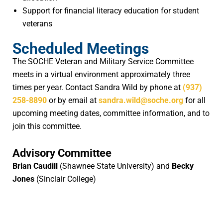
Support for financial literacy education for student
veterans
Scheduled Meetings
The SOCHE Veteran and Military Service Committee
meets in a virtual environment approximately three
times per year. Contact Sandra Wild by phone at
(937)
258-8890
or by email at
sandra.wild@soche.org
for all
upcoming meeting dates, committee information, and to
join this committee.
Advisory Committee
Brian Caudill
(Shawnee State University) and
Becky
Jones
(Sinclair College)